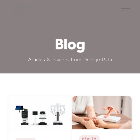
Blog
Articles & insights from Dr Inge Putri
HEALTH