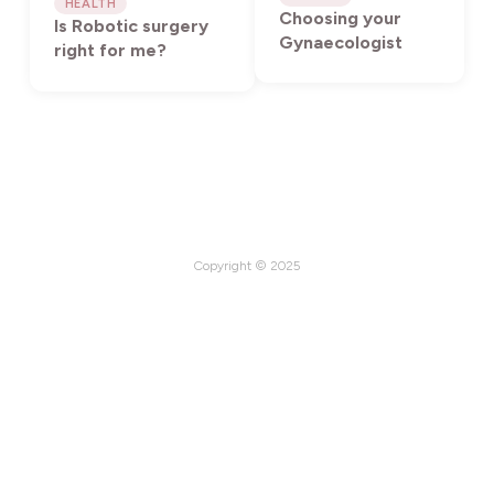
HEALTH
Choosing your
Is Robotic surgery
Gynaecologist
right for me?
Copyright © 2025